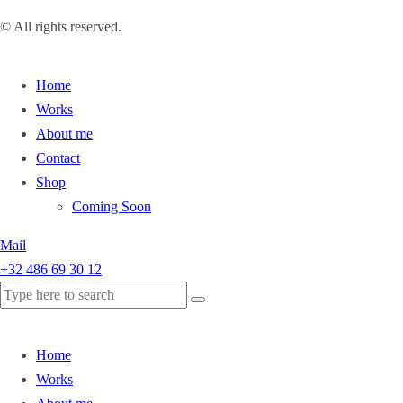
© All rights reserved.
Home
Works
About me
Contact
Shop
Coming Soon
Mail
+32 486 69 30 12
Home
Works