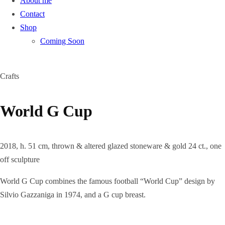
About me
Contact
Shop
Coming Soon
Crafts
World G Cup
2018, h. 51 cm, thrown & altered glazed stoneware & gold 24 ct., one
off sculpture
World G Cup combines the famous football “World Cup” design by
Silvio Gazzaniga in 1974, and a G cup breast.